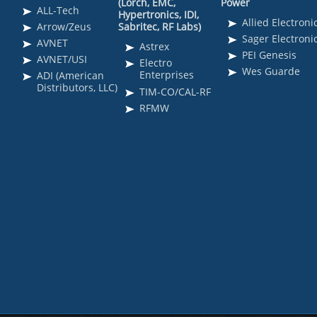
(Lorch, EMC,
Power
ALL-Tech
Hypertronics, IDI,
Allied Electroni
Arrow/Zeus
Sabritec, RF Labs)
Sager Electroni
AVNET
Astrex
PEI Genesis
AVNET/USI
Electro
Wes Guarde
Enterprises
ADI (American
Distributors, LLC)
TIM-CO/CAL-RF
RFMW