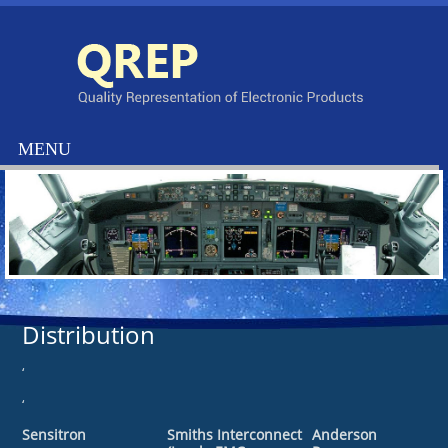
Distribution
‘
‘
Sensitron
Smiths Interconnect
Anderson