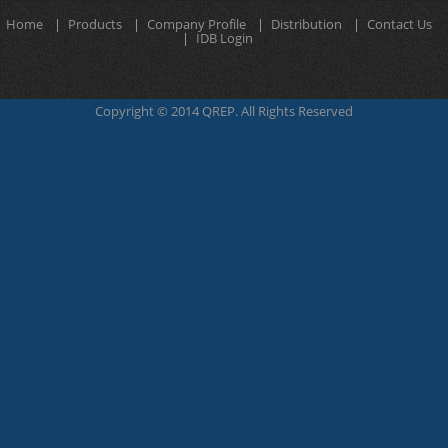
Home
Products
Company Profile
Distribution
Contact Us
IDB Login
Copyright © 2014 QREP. All Rights Reserved