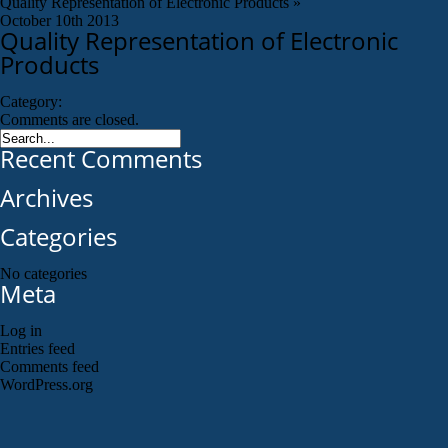
Quality Representation of Electronic Products
»
October 10th 2013
Quality Representation of Electronic
Products
Category:
Comments are closed.
Recent Comments
Archives
Categories
No categories
Meta
Log in
Entries feed
Comments feed
WordPress.org