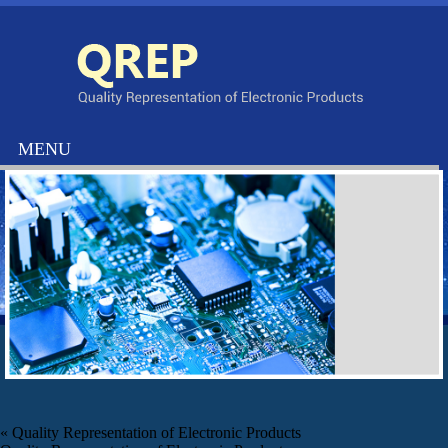
«
Quality Representation of Electronic Products