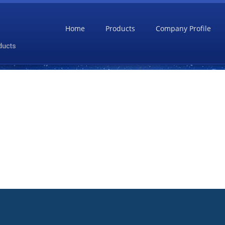
Home
Products
Company Profile