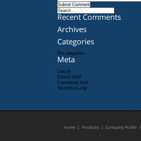
Recent Comments
Archives
Categories
No categories
Meta
Log in
Entries feed
Comments feed
WordPress.org
Home
Products
Company Profile