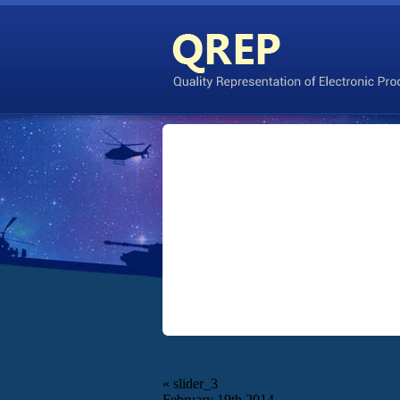
«
slider_3
February 19th 2014