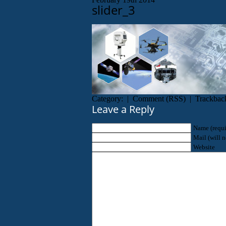
slider_3
Category: |
Comment
(
RSS
) |
Trackbac
Leave a Reply
Name (requi
Mail (will n
Website