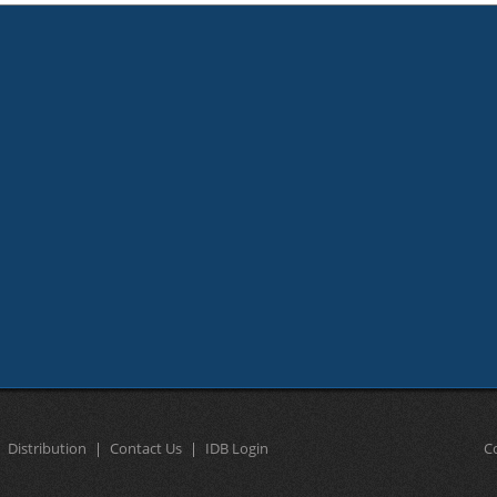
Distribution
Contact Us
IDB Login
C