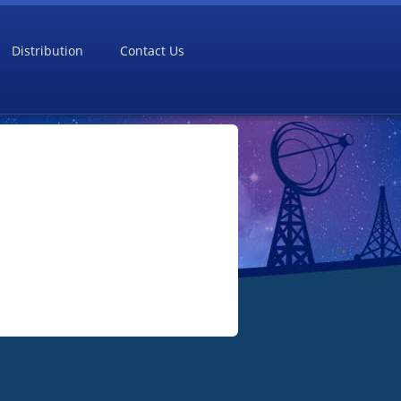
Distribution
Contact Us