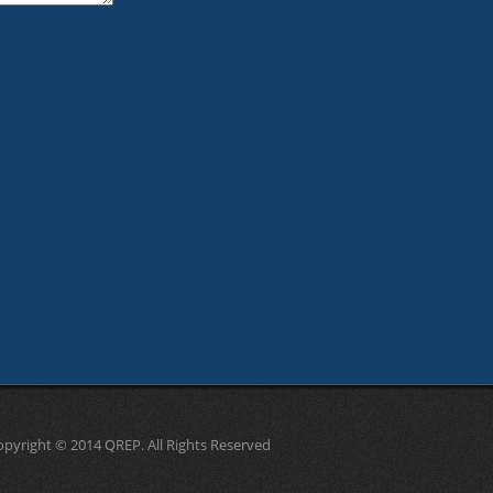
opyright © 2014 QREP. All Rights Reserved