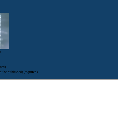
k
red)
ot be published) (required)